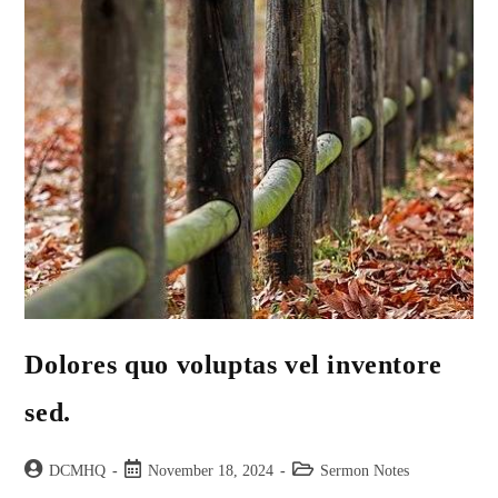
Dolores quo voluptas vel inventore
sed.
DCMHQ
November 18, 2024
Sermon Notes