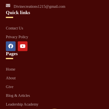
Divinecreations1215@gmail.com
Quick links
Contact Us
Privacy Policy
Pages
Home
About
Give
Blog & Articles
Leadership Academy