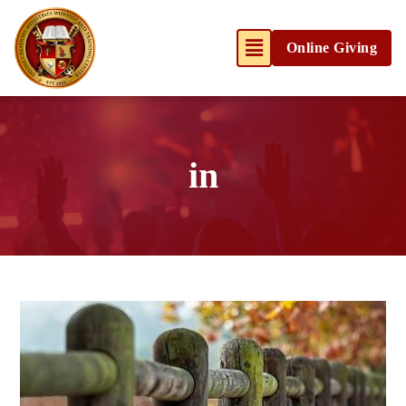
Online Giving
in