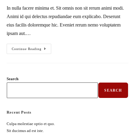
In nulla facere minima et. Sit omnis non sit rerum animi modi.
Animi id qui delectus repudiandae eum explicabo. Deserunt
eius facilis doloremque hic. Eveniet rerum nemo voluptatem
ipsam aut.…
Continue Reading
Search
SEARCH
Recent Posts
Culpa molestiae optio et quo.
Sit ducimus ad est iste.