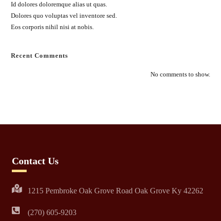
Id dolores doloremque alias ut quas.
Dolores quo voluptas vel inventore sed.
Eos corporis nihil nisi at nobis.
Recent Comments
No comments to show.
Contact Us
1215 Pembroke Oak Grove Road Oak Grove Ky 42262
(270) 605-9203